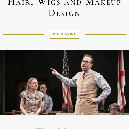
Hair, Wigs and Makeup
Design
VIEW MORE