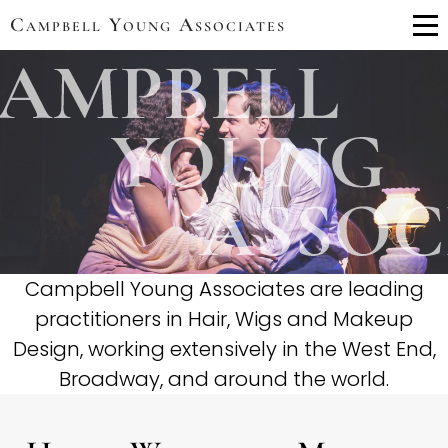
Campbell Young Associates
Me
Campbell Young Associates are leading
practitioners in Hair, Wigs and Makeup
Design, working extensively in the West End,
Broadway, and around the world.