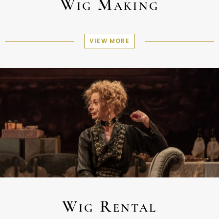
Wig Making
VIEW MORE
Wig Rental