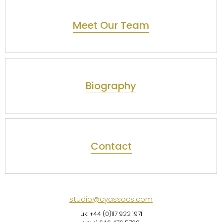
Meet Our Team
Biography
Contact
studio@cyassocs.com
uk: +44 (0)117 922 1971