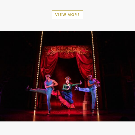
VIEW MORE