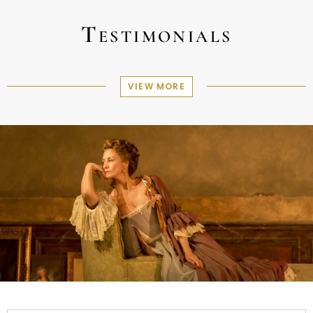
Testimonials
VIEW MORE