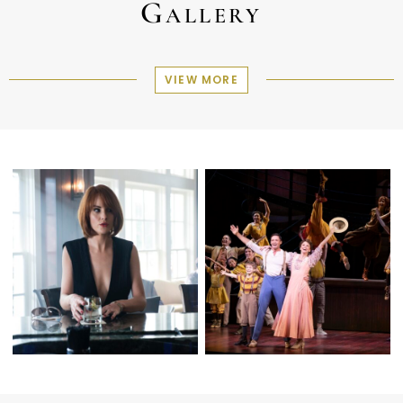
Gallery
VIEW MORE