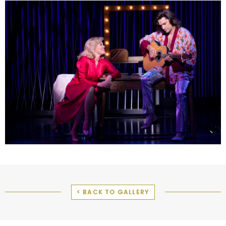
< BACK TO GALLERY