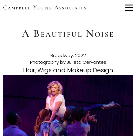
Campbell Young Associates
Me
A Beautiful Noise
Broadway, 2022
Photography by Julieta Cervantes
Hair, Wigs and Makeup Design