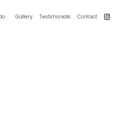
do
Gallery
Testimonials
Contact