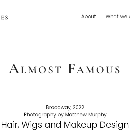
es
About
What we 
Almost Famous
Broadway, 2022
Photography by Matthew Murphy
Hair, Wigs and Makeup Design