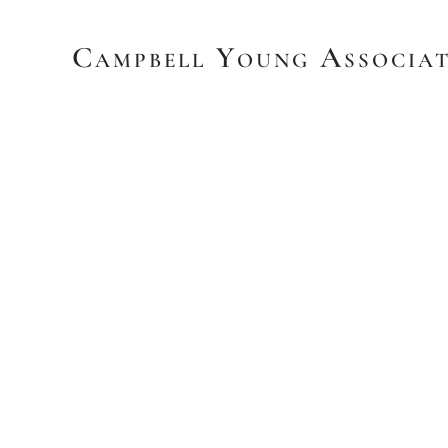
Campbell Young Associat