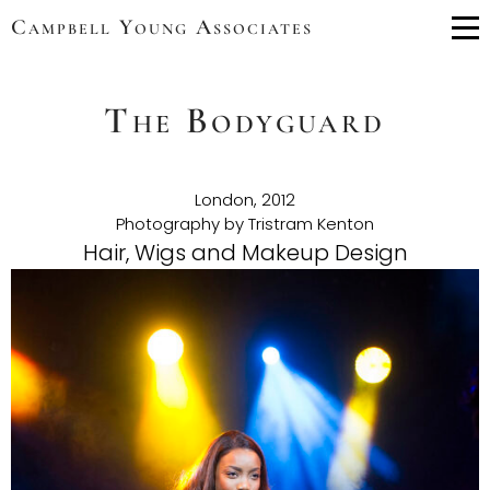
Campbell Young Associates
Me
The Bodyguard
London, 2012
Photography by Tristram Kenton
Hair, Wigs and Makeup Design