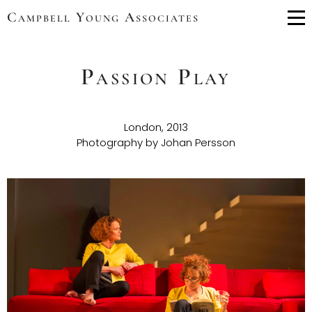
Campbell Young Associates
Me
Passion Play
London, 2013
Photography by Johan Persson