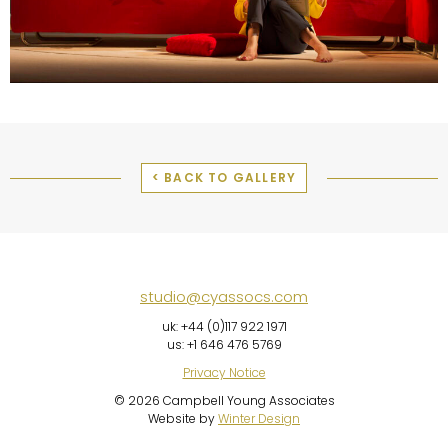
< BACK TO GALLERY
studio@cyassocs.com
uk: +44 (0)117 922 1971
us: +1 646 476 5769
Privacy Notice
© 2026 Campbell Young Associates
Website by
Winter Design