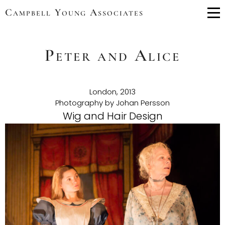
Campbell Young Associates
Me
Peter and Alice
London, 2013
Photography by Johan Persson
Wig and Hair Design