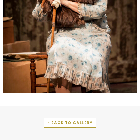
< BACK TO GALLERY