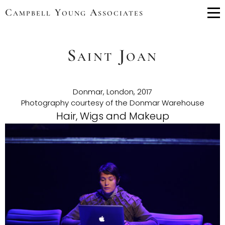
Campbell Young Associates
Me
Saint Joan
Donmar, London, 2017
Photography courtesy of the Donmar Warehouse
Hair, Wigs and Makeup