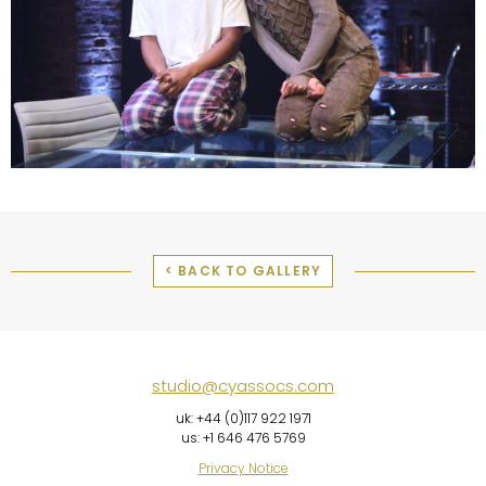
< BACK TO GALLERY
studio@cyassocs.com
uk: +44 (0)117 922 1971
us: +1 646 476 5769
Privacy Notice