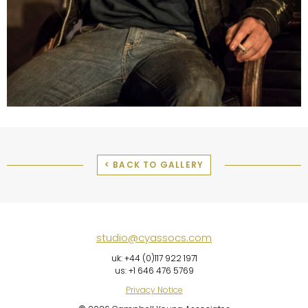
< BACK TO GALLERY
studio@cyassocs.com
uk: +44 (0)117 922 1971
us: +1 646 476 5769
Privacy Notice