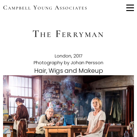
Campbell Young Associates
Me
The Ferryman
London, 2017
Photography by Johan Persson
Hair, Wigs and Makeup